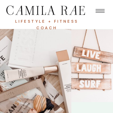
C
A
MILA R
A
E
LIFESTYLE + FITNESS
COACH