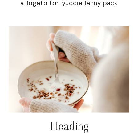
affogato tbh yuccie fanny pack
Heading