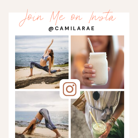
Join Me on Insta
@CAMILARAE