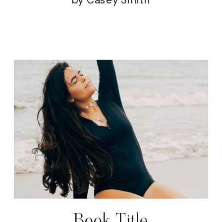
Book Title