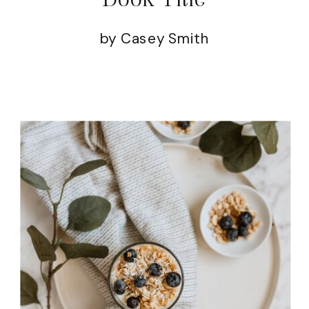
by Casey Smith