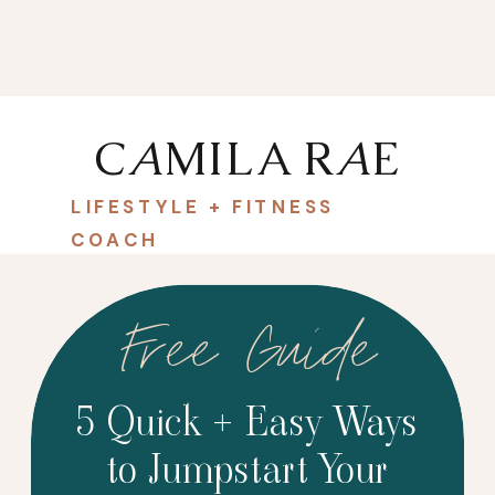
C
A
MILA R
A
E
LIFESTYLE + FITNESS
COACH
Free Guide
5 Quick + Easy Ways
to Jumpstart Your