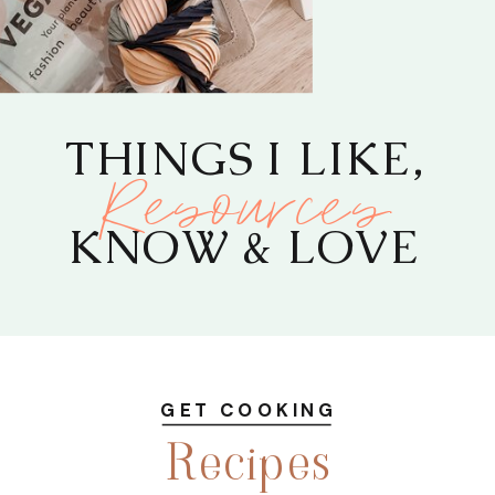
THINGS I LIKE,
Resources
KNOW & LOVE
GET COOKING
Recipes