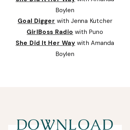
Boylen
Goal Digger
with Jenna Kutcher
GirlBoss Radio
with Puno
She Did It Her Way
with Amanda
Boylen
DOWNLOAD