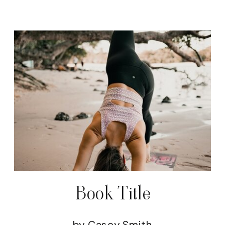
Book Title
by Casey Smith