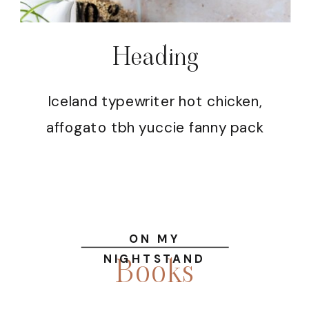
Heading
Iceland typewriter hot chicken,
affogato tbh yuccie fanny pack
ON MY
Books
NIGHTSTAND