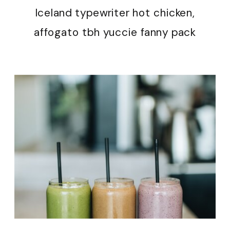
Iceland typewriter hot chicken,
affogato tbh yuccie fanny pack