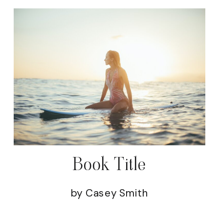
Book Title
by Casey Smith