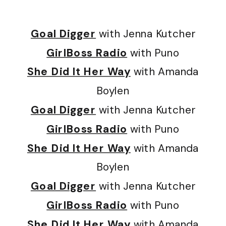
Goal Digger
with Jenna Kutcher
GirlBoss Radio
with Puno
She Did It Her Way
with Amanda
Boylen
Goal Digger
with Jenna Kutcher
GirlBoss Radio
with Puno
She Did It Her Way
with Amanda
Boylen
Goal Digger
with Jenna Kutcher
GirlBoss Radio
with Puno
She Did It Her Way
with Amanda