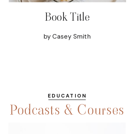
Book Title
by Casey Smith
EDUCATION
Podcasts & Courses