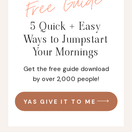
Free Guide
5 Quick + Easy
Ways to Jumpstart
Your Mornings
Get the free guide download
by over 2,000 people!
YAS GIVE IT TO ME