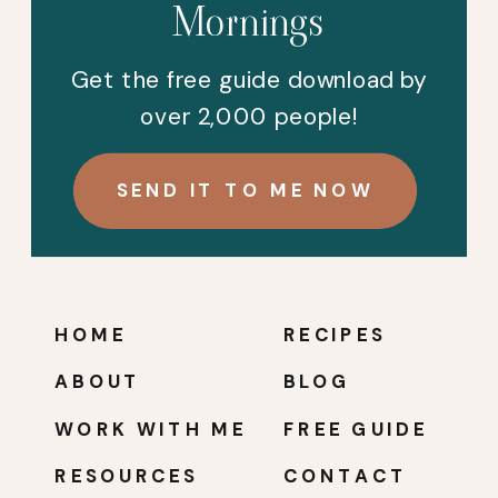
Mornings
Get the free guide download by
over 2,000 people!
SEND IT TO ME NOW
HOME
RECIPES
ABOUT
BLOG
WORK WITH ME
FREE GUIDE
RESOURCES
CONTACT